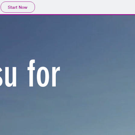
Start Now
su for