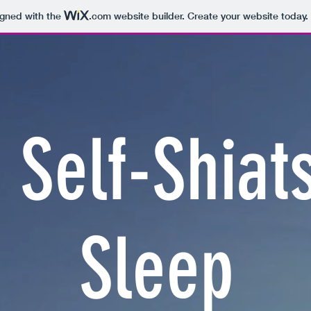
igned with the
.com
website builder. Create your website today.
 Self-Shiat
Sleep