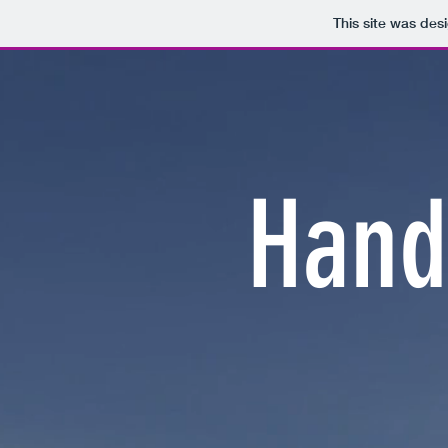
This site was des
Hand