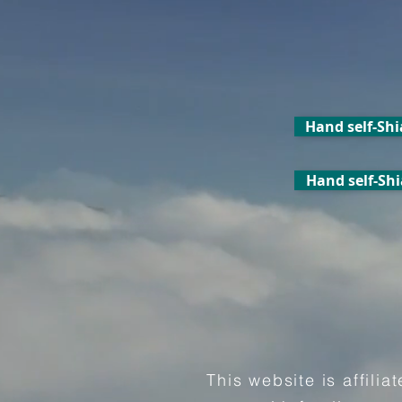
Hand self-Shi
Hand self-Shi
This website is affili