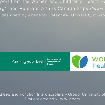
pport from the Women and Children's Health Re
org/
and Veterans Affairs Canada
https://www
 designed by Abenezer Belachew, University of Alb
Sleep and Function Interdisciplinary Group, University of
Proudly created with
Wix.com