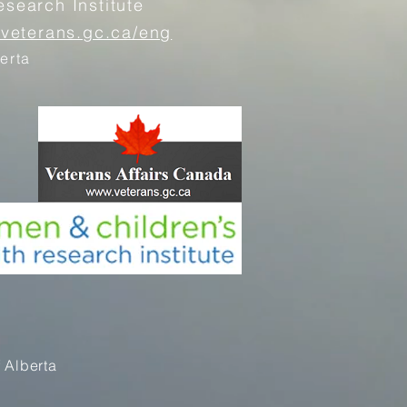
search Institute
.veterans.gc.ca/eng
erta
 Alberta