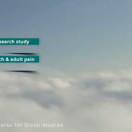
esearch study
ch & adult pain
iatsu for Sleep studies