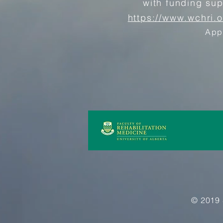
with funding su
https://www.wchri.
App
© 2019 