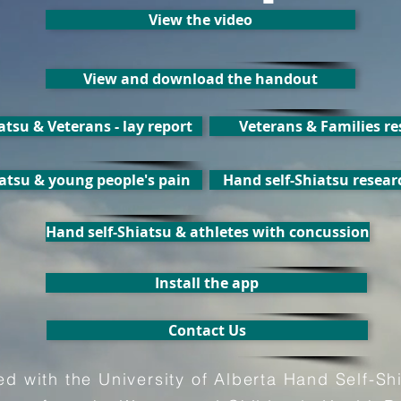
View the video
View and download the handout
atsu & Veterans - lay report
Veterans & Families r
atsu & young people's pain
Hand self-Shiatsu resear
Hand self-Shiatsu & athletes with concussion
Install the app
Contact Us
ated with the University of Alberta Hand Self-Sh